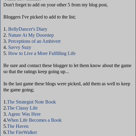
Don't forget to add on your other 5 from my blog post,
Bloggers I've picked to add to the list;
1.
BellyDancer's Diary
2.
Nature At My Doorstep
3.
Perceptions of an Ambivert
4.
Savvy Suzy
5.
How to Live a More Fulfilling Life
Be sure and contact these blogger to let them know about the game
so that the ratings keep going up...
In the last game these blogs were picked, add them as well to keep
the game going;
1.
The Strategist Note Book
2.
The Classy Life
3.
Agenc Was Here
4.
When Life Becomes a Book
5.
The Haven
6.
The FireWalker