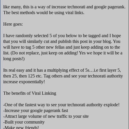
like many, this is a way of increase technorati and google pagerank.
The best methods would be using viral links.
Here goes:
I have randomly selected 5 of you below to be tagged and I hope
that you will similarly cut and publish this post in your blog. You
will have to tag 5 other new fellas and just keep adding on to the
list. (Do not replace, just keep on adding! Yes we hope it will be a
long posts!)
Its real easy and it has a multiplying effect of 5s…i.e first layer 5,
then 25, then 125 etc. Tag others and see your technorati authority
increase exponentially!
The benefits of Viral Linking
-One of the fastest way to see your technorati authority explode!
-Increase your google pagerank fast
-Attract large volume of new traffic to your site
-Built your community
-Make new friends!