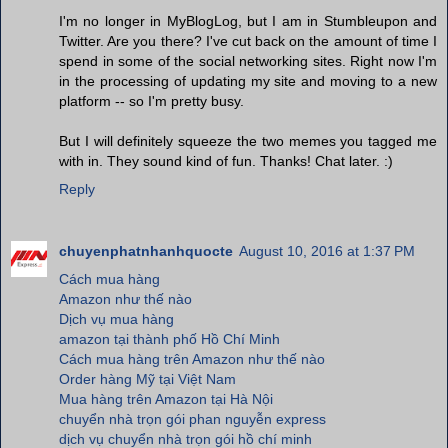
I'm no longer in MyBlogLog, but I am in Stumbleupon and
Twitter. Are you there? I've cut back on the amount of time I
spend in some of the social networking sites. Right now I'm
in the processing of updating my site and moving to a new
platform -- so I'm pretty busy.
But I will definitely squeeze the two memes you tagged me
with in. They sound kind of fun. Thanks! Chat later. :)
Reply
chuyenphatnhanhquocte
August 10, 2016 at 1:37 PM
Cách mua hàng
Amazon như thế nào
Dịch vụ mua hàng
amazon tại thành phố Hồ Chí Minh
Cách mua hàng trên Amazon như thế nào
Order hàng Mỹ tại Việt Nam
Mua hàng trên Amazon tại Hà Nội
chuyển nhà trọn gói phan nguyễn express
dịch vụ chuyển nhà trọn gói hồ chí minh