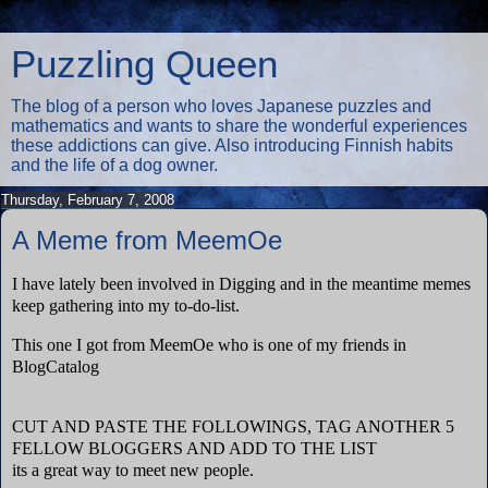
Puzzling Queen
The blog of a person who loves Japanese puzzles and
mathematics and wants to share the wonderful experiences
these addictions can give. Also introducing Finnish habits
and the life of a dog owner.
Thursday, February 7, 2008
A Meme from MeemOe
I have lately been involved in Digging and in the meantime memes
keep gathering into my to-do-list.
This one I got from MeemOe who is one of my friends in
BlogCatalog
CUT AND PASTE THE FOLLOWINGS, TAG ANOTHER 5
FELLOW BLOGGERS AND ADD TO THE LIST
its a great way to meet new people.