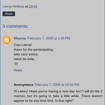
Leena Helttula
at
10:43
Share
3 comments:
fihanna
February 7, 2008 at 1:45 PM
Ciao Leena!
thanx for the partecipating,
take care amica,
saluti da italia,
:0)
Reply
Anonymous
February 7, 2008 at 10:52 PM
Hi Leena! Hope you're having a nice day too! I will do the 2
memes, but it's going to take a little while. There doesn't
appear to be any time limit. Is that right?