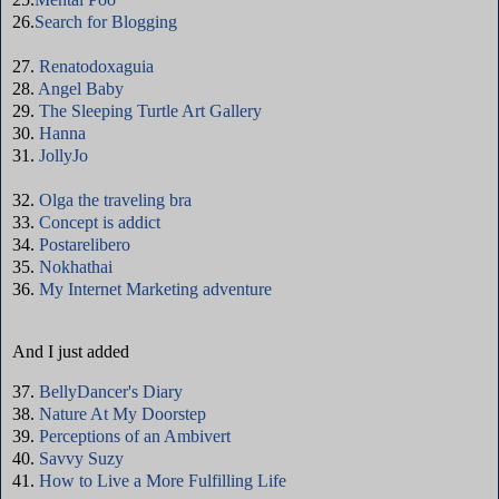
26.
Search for Blogging
27.
Renatodoxaguia
28.
Angel Baby
29.
The Sleeping Turtle Art Gallery
30.
Hanna
31.
JollyJo
32.
Olga the traveling bra
33.
Concept is addict
34.
Postarelibero
35.
Nokhathai
36.
My Internet Marketing adventure
And I just added
37.
BellyDancer's Diary
38.
Nature At My Doorstep
39.
Perceptions of an Ambivert
40.
Savvy Suzy
41.
How to Live a More Fulfilling Life