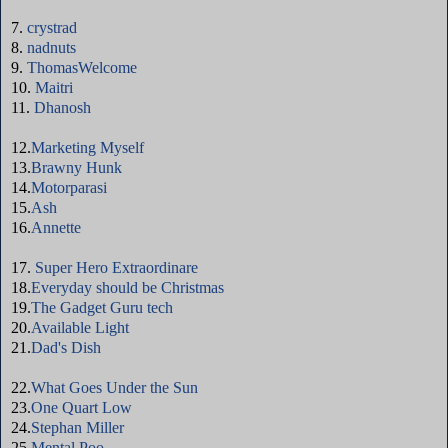
7.
crystrad
8.
nadnuts
9.
ThomasWelcome
10.
Maitri
11.
Dhanosh
12.
Marketing Myself
13.
Brawny Hunk
14.
Motorparasi
15.
Ash
16.
Annette
17.
Super Hero Extraordinare
18.
Everyday should be Christmas
19.
The Gadget Guru tech
20.
Available Light
21.
Dad's Dish
22.
What Goes Under the Sun
23.
One Quart Low
24.
Stephan Miller
25.
Mental Poo