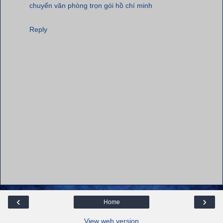
chuyển văn phòng trọn gói hồ chí minh
Reply
‹
›
Home
View web version