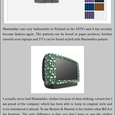
Marimekko
was very fashionable in
Finland
in the 1970’s and it has recently
become fashion again. The patterns can be found in paper products, kitchen
utensils even laptops and TV’s can be found styled with
Marimekko
pattern.
I actually never had
Marimekko
clothes because of their striking colours but I
am proud of the company which has been able to keep its original style and
even introduced it abroad. To me
Hennes
&
Mauritz
is for clothes what
IKEA
is
for furniture. The only difference is that you don’t have to sew the clothes