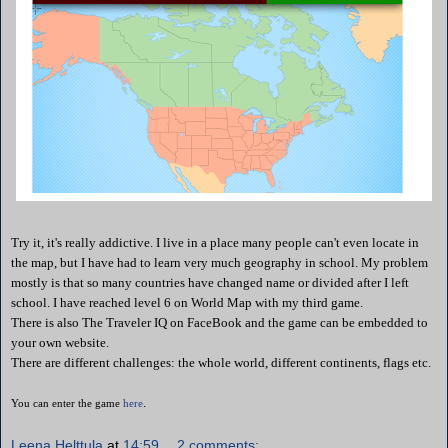
Try it, it's really addictive. I live in a place many people can't even locate in
the map, but I have had to learn very much geography in school. My problem
mostly is that so many countries have changed name or divided after I left
school. I have reached level 6 on World Map with my third game.
There is also
The Traveler IQ on FaceBook and the game can be embedded to
your own website.
There are different challenges: the whole world, different continents, flags etc.
.
You can enter the game
here
Leena Helttula
at
14:59
2 comments: