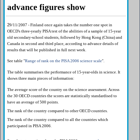
advance figures show
2
9/11/2007 - Finland once again takes the number one spot in
OECD's three-yearly PISA test of the abilities of a sample of 15-year
old secondary-school students, followed by Hong Kong (China) and
Canada in second and third place, according to advance details of
results that will be published in full next week.
See table "
Range of rank on the PISA 2006 science scale
".
The table summarises the performance of 15-year-olds in science. It
shows three main pieces of information:
The average score of the country on the science assessment. Across
the 30 OECD countries the scores are statistically standardised to
have an average of 500 points.
The rank of the country compared to other OECD countries.
The rank of the country compared to all the countries which
participated in PISA 2006.