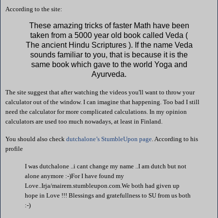
According to the site:
These amazing tricks of faster Math have been
taken from a 5000 year old book called Veda (
The ancient Hindu Scriptures ). If the name Veda
sounds familiar to you, that is because it is the
same book which gave to the world Yoga and
Ayurveda.
The site suggest that after watching the videos you'll want to throw your
calculator out of the window. I can imagine that happening. Too bad I still
need the calculator for more complicated calculations. In my opinion
calculators are used too much nowadays, at least in
Finland
.
You should also check
dutchalone’s StumbleUpon page
. According to his
profile
I was dutchalone ..i cant change my name ..I am dutch but not
alone anymore :-)For I have found my
Love..Irja/mairem.stumbleupon.com.We both had given up
hope in Love !!!
Blessings and gratefullness to SU from us both
:-)