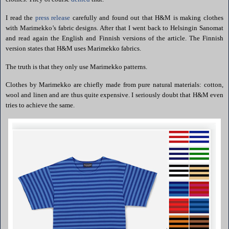
I read the
press release
carefully and found out that H&M is making clothes
with
Marimekko
’s fabric designs. After that I went back to
Helsingin
Sanomat
and read again the English and Finnish versions of the article. The Finnish
version states that H&M uses
Marimekko
fabrics.
The truth is that they only use
Marimekko
patterns.
Clothes by
Marimekko
are chiefly made from pure natural materials: cotton,
wool and linen
and are thus quite expensive. I seriously doubt that H&M even
tries to achieve the same.