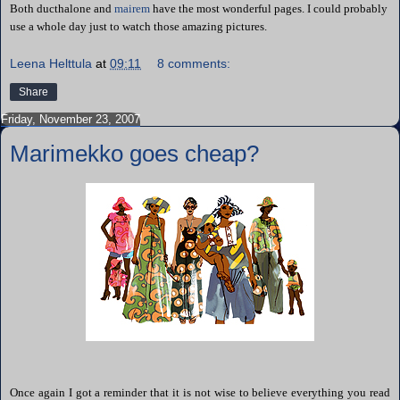
Both ducthalone and
mairem
have the most wonderful pages. I could probably
use a whole day just to watch those amazing pictures.
Leena Helttula
at
09:11
8 comments:
Share
Friday, November 23, 2007
Marimekko goes cheap?
Once again I got a reminder that it is not wise to believe everything you read