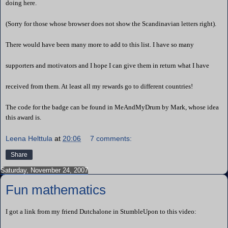
doing here.
(Sorry for those whose browser does not show the Scandinavian letters right).
There would have been many more to add to this list. I have so many
supporters and motivators and I hope I can give them in return what I have
received from them. At least all my rewards go to different countries!
The code for the badge can be found in
MeAndMyDrum
by Mark, whose idea
this award is.
Leena Helttula
at
20:06
7 comments:
Share
Saturday, November 24, 2007
Fun mathematics
I got a link from my friend Dutchalone in StumbleUpon to this video: