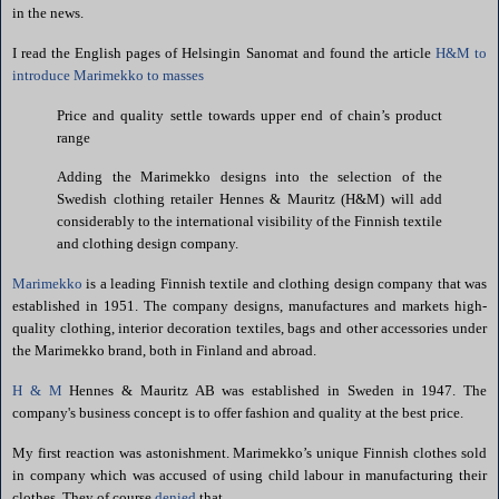
in the news.
I read the English pages of
Helsingin
Sanomat
and found the article
H&M to
introduce
Marimekko
to masses
Price and quality settle towards upper end of chain’s product
range
Adding the
Marimekko
designs into the selection of the
Swedish clothing retailer
Hennes
&
Mauritz
(H&M) will add
considerably to the international visibility of the Finnish textile
and clothing design company.
Marimekko
is a leading Finnish textile and clothing design company that was
established in 1951. The company designs, manufactures and markets high-
quality clothing, interior decoration textiles, bags and other accessories under
the
Marimekko
brand, both in
Finland
and abroad.
H & M
Hennes
&
Mauritz
AB was established in
Sweden
in 1947. The
company's business concept is to offer fashion and quality at the best price.
My first reaction was astonishment.
Marimekko
’s unique Finnish clothes sold
in company which was accused of using child labour in manufacturing their
clothes. They of course
denied
that.