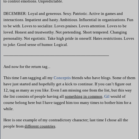
to control emotions. Unpredictable.
DECEMBER: Loyal and generous. Sexy. Patriotic. Active in games and
interactions. Impatient and hasty. Ambitious. Influential in organizations. Fun
to be with. Loves to socialize. Loves praises. Loves attention. Loves to be
loved. Honest and trustworthy. Not pretending. Short tempered. Changing
personality. Not egotistic. Take high pride in oneself. Hates restrictions. Loves
to joke. Good sense of humor. Logical.
-------------------------------------------------------------------------------------
And now for the return tag...
This time I am tagging all my
Conceptis
friends who have blogs. Some of them
have just started and hopefully get a kick to continue. If you can’t figure out
12, tag as many as you like. Even I am missing one from the list, but this way
the list consists of people having all
something in common
.
Gil
would of
course belong here but I have tagged him too many times to bother him for a
while.
Here is one example of my contradictory character; last time I chose all the
people from
different countries
.