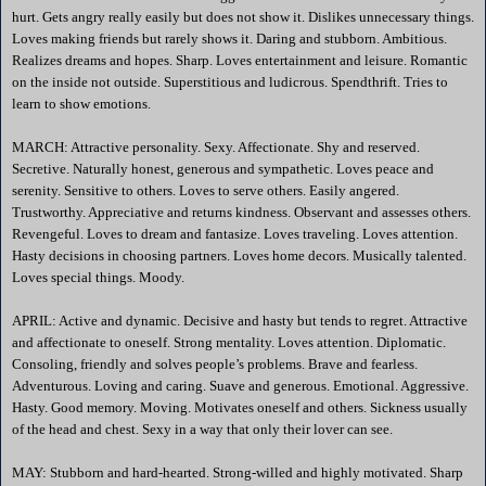
hurt. Gets angry really easily but does not show it. Dislikes unnecessary things.
Loves making friends but rarely shows it. Daring and stubborn. Ambitious.
Realizes dreams and hopes. Sharp. Loves entertainment and leisure. Romantic
on the inside not outside. Superstitious and ludicrous. Spendthrift. Tries to
learn to show emotions.
MARCH: Attractive personality. Sexy. Affectionate. Shy and reserved.
Secretive. Naturally honest, generous and sympathetic. Loves peace and
serenity. Sensitive to others. Loves to serve others. Easily angered.
Trustworthy. Appreciative and returns kindness. Observant and assesses others.
Revengeful. Loves to dream and fantasize. Loves traveling. Loves attention.
Hasty decisions in choosing partners. Loves home decors. Musically talented.
Loves special things. Moody.
APRIL: Active and dynamic. Decisive and hasty but tends to regret. Attractive
and affectionate to oneself. Strong mentality. Loves attention. Diplomatic.
Consoling, friendly and solves people’s problems. Brave and fearless.
Adventurous. Loving and caring. Suave and generous. Emotional. Aggressive.
Hasty. Good memory. Moving. Motivates oneself and others. Sickness usually
of the head and chest. Sexy in a way that only their lover can see.
MAY: Stubborn and hard-hearted. Strong-willed and highly motivated. Sharp