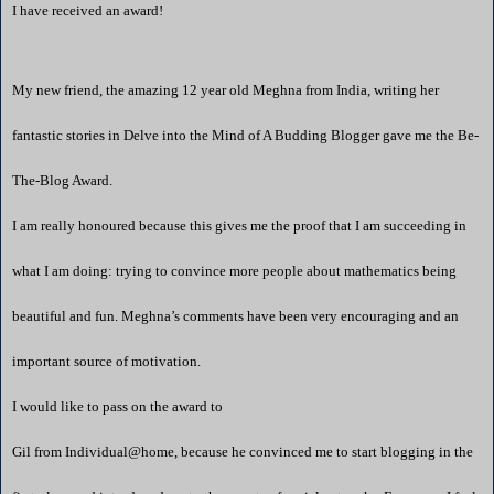
I have received an award!
My new friend, the amazing 12 year old Meghna from
India
, writing her
fantastic stories in
Delve into the Mind of A Budding Blogger
gave me the Be-
The-Blog Award.
I am really honoured because this gives me the proof that I am succeeding in
what I am doing: trying to convince more people about mathematics being
beautiful and fun. Meghna’s comments have been very encouraging and an
important source of motivation.
I would like to pass on the award to
Gil from
Individual@home
, because he convinced me to start blogging in the