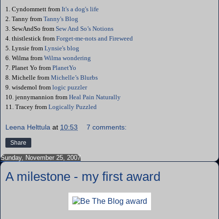
1. Cyndommett from
It's a dog's life
2. Tanny from
Tanny's Blog
3.
SewAndSo
from
Sew And So’s Notions
4. thistlestick from
Forget-me-nots and Fireweed
5.
Lynsie
from
Lynsie's blog
6. Wilma from
Wilma wondering
7. Planet Yo from
PlanetYo
8. Michelle from
Michelle’s Blurbs
9. wisdemol
from
logic puzzler
10. jennymannion from
Heal Pain Naturally
11. Tracey from
Logically Puzzled
Leena Helttula
at
10:53
7 comments:
Share
Sunday, November 25, 2007
A milestone - my first award