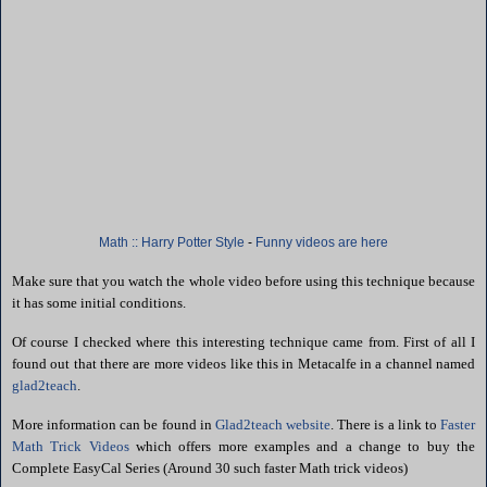
Math :: Harry Potter Style
-
Funny videos are here
Make sure that you watch the whole video before using this technique because
it has some initial conditions.
Of course
I checked where this interesting technique came from. First of all I
found out that there are more videos like this in Metacalfe in a channel named
glad2teach
.
More information can be found in
Glad2teach website
. There is a link to
Faster
Math Trick Videos
which offers more examples and a change to buy
the
Complete EasyCal Series (Around 30 such faster Math trick videos)