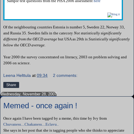
Sample test questions from the PISA 2006 assessment
here
Of the neighbouring countries Estonia is number 5, Sweden 22, Norway 33,
and Russia 35. Sweden falls in the catecory
Not statistically significantly
different from the OECD average
but USA as 29th is
Statistically significantly
below the OECD average.
Year 2000 the survey concentrated on literacy, 2003 on problem solving and
2006 on science.
Leena Helttula
at
09:34
2 comments:
Share
Wednesday, November 28, 2007
Memed - once again !
Once again I have been tagged by a meme, this time by Ivy from
Chuvaness....Chakaness....Eclavu..
She says in her post that she is tagging people who she thinks to appreciate