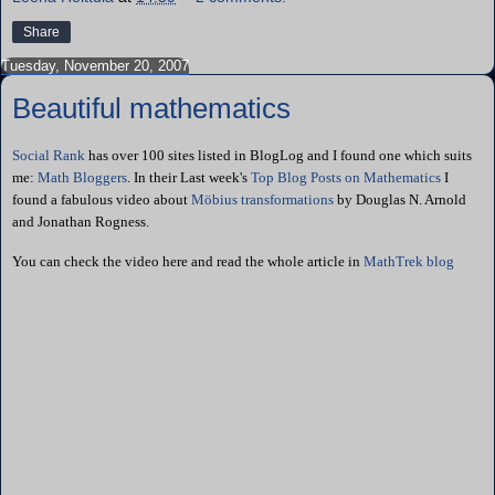
Share
Tuesday, November 20, 2007
Beautiful mathematics
Social Rank
has over 100 sites listed in BlogLog and I found one which suits
me:
Math Bloggers
.
In their Last week's
Top Blog Posts on Mathematics
I
found a fabulous video about
Möbius transformations
by
Douglas N. Arnold
and Jonathan Rogness
.
You can check the video here and read the whole article in
MathTrek blog