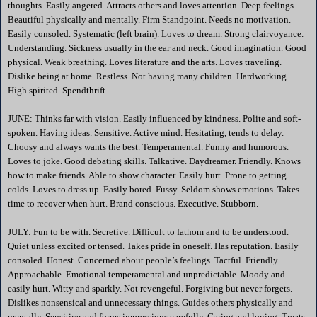
thoughts. Easily angered. Attracts others and loves attention. Deep feelings.
Beautiful physically and mentally. Firm Standpoint. Needs no motivation.
Easily consoled. Systematic (left brain). Loves to dream. Strong clairvoyance.
Understanding. Sickness usually in the ear and neck. Good imagination. Good
physical. Weak breathing. Loves literature and the arts. Loves traveling.
Dislike being at home. Restless. Not having many children. Hardworking.
High spirited. Spendthrift.
JUNE: Thinks far with vision. Easily influenced by kindness. Polite and soft-
spoken. Having ideas. Sensitive. Active mind. Hesitating, tends to delay.
Choosy and always wants the best. Temperamental. Funny and humorous.
Loves to joke. Good debating skills. Talkative. Daydreamer. Friendly. Knows
how to make friends. Able to show character. Easily hurt. Prone to getting
colds. Loves to dress up. Easily bored. Fussy. Seldom shows emotions. Takes
time to recover when hurt. Brand conscious. Executive. Stubborn.
JULY: Fun to be with. Secretive. Difficult to fathom and to be understood.
Quiet unless excited or tensed. Takes pride in oneself. Has reputation. Easily
consoled. Honest. Concerned about people’s feelings. Tactful. Friendly.
Approachable. Emotional temperamental and unpredictable. Moody and
easily hurt. Witty and sparkly. Not revengeful. Forgiving but never forgets.
Dislikes nonsensical and unnecessary things. Guides others physically and
mentally. Sensitive and forms impressions carefully. Caring and loving. Treats