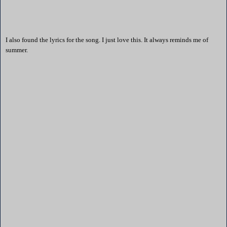
I also found the lyrics for the song. I just love this. It always reminds me of
summer.