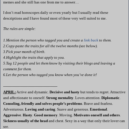
memes and she still has one from me to answer…
I don’t read
horoscopes
daily or even yearly but I usually read these
descriptions and I have found most of these very well suited to me.
The rules are simple:
1.Mention the person who tagged you and create a
link back
to them.
2.Copy-paste the traits for all the twelve months (see below).
3.Pick your month of birth.
4.Highlight the traits that apply to you.
5.Tag 12 people and let them know by visiting their blogs and leaving a
comment for them.
6.Let the person who tagged you know when you’ve done it!
-----------------------------------------------
APRIL:
Active and dynamic.
Decisive and hasty
but tends to regret. Attractive
and affectionate to oneself.
Strong mentality
. Loves attention.
Diplomatic
.
Consoling, friendly and solves people’s problems
. Brave and fearless.
Adventurous.
Loving and caring
. Suave and generous.
Emotional
.
Aggressive
.
Hasty
.
Good memory
. Moving.
Motivates oneself and others
.
Sickness usually of the head
and chest. Sexy in a way that only their lover can
see.