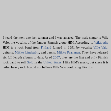
I heard the next one last summer and I was amazed. The male singer is Ville
Valo, the vocalist of the famous Finnish group HIM. According to
Wikipedia
HIM
is a rock band from
Finland
formed in 1991 by vocalist
Ville Valo
,
guitarist
Mikko Lindström
, and bassist
Mikko Paananen
.
They have released
six full length albums to date. As of
2007
, they are the first and only Finnish
rock band to sell
Gold
in the
United States
. I like HIM's music, but since it is
rather heavy rock I could not believe Ville Valo could sing like this: