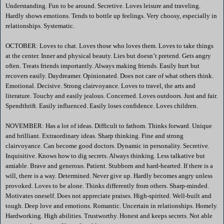
Understanding. Fun to be around. Secretive. Loves leisure and traveling.
Hardly shows emotions. Tends to bottle up feelings. Very choosy, especially in
relationships. Systematic.
OCTOBER: Loves to chat. Loves those who loves them. Loves to take things
at the center. Inner and physical beauty. Lies but doesn’t pretend. Gets angry
often. Treats friends importantly. Always making friends. Easily hurt but
recovers easily. Daydreamer. Opinionated. Does not care of what others think.
Emotional. Decisive. Strong clairvoyance. Loves to travel, the arts and
literature. Touchy and easily jealous. Concerned. Loves outdoors. Just and fair.
Spendthrift. Easily influenced. Easily loses confidence. Loves children.
NOVEMBER: Has a lot of ideas. Difficult to fathom. Thinks forward. Unique
and brilliant. Extraordinary ideas. Sharp thinking. Fine and strong
clairvoyance. Can become good doctors. Dynamic in personality. Secretive.
Inquisitive. Knows how to dig secrets. Always thinking. Less talkative but
amiable. Brave and generous. Patient. Stubborn and hard-hearted. If there is a
will, there is a way. Determined. Never give up. Hardly becomes angry unless
provoked. Loves to be alone. Thinks differently from others. Sharp-minded.
Motivates oneself. Does not appreciate praises. High-spirited. Well-built and
tough. Deep love and emotions. Romantic. Uncertain in relationships. Homely.
Hardworking. High abilities. Trustworthy. Honest and keeps secrets. Not able