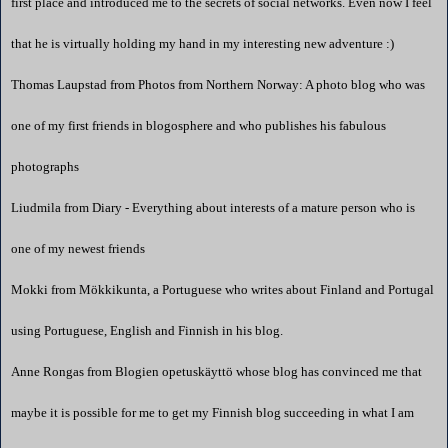
first place and introduced me to the secrets of social networks. Even now I feel
that he is virtually holding my hand in my interesting new adventure :)
Thomas Laupstad from
Photos from Northern Norway: A photo blog
who was
one of my first friends in blogosphere and who publishes his fabulous
photographs
Liudmila from
Diary - Everything about interests of a mature person
who is
one of my newest friends
Mokki from
Mökkikunta
, a Portuguese who writes about
Finland
and
Portugal
using Portuguese, English and Finnish in his blog.
Anne Rongas from
Blogien opetuskäyttö
whose blog has convinced me that
maybe it is possible for me to get my Finnish blog succeeding in what I am