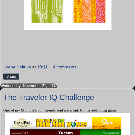
Leena Helttula
at
10:11
4 comments:
Share
Wednesday, November 21, 2007
The Traveler IQ Challenge
One of my StumbleUpon friends sent me a link to this addicting game.