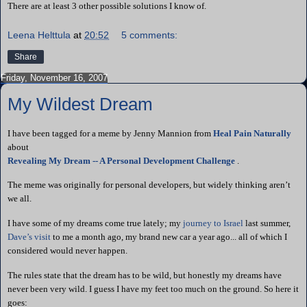
There are at least 3 other possible solutions I know of.
Leena Helttula
at
20:52
5 comments:
Share
Friday, November 16, 2007
My Wildest Dream
I have been tagged for a meme by Jenny
Mannion
from
Heal Pain Naturally
about
Revealing My Dream -- A Personal Development Challenge
.
The meme was originally for personal developers, but widely thinking
aren
’t
we all.
I have some of my dreams come true lately; my
journey to
Israel
last summer,
Dave’s visit
to me a month ago, my brand new car a year ago... all of which I
considered would never happen.
The rules state that the dream has to be wild, but honestly my dreams have
never been very wild. I guess I have my feet too much on the ground. So here it
goes: