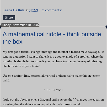
Leena Helttula
at
23:59
2 comments:
Share
Sunday, November 18, 2007
A mathematical riddle - think outside
the box
My first good friend I ever got through the internet e-mailed me 2 days ago. He
sent me a question I want to share. It is a good example of a problem where the
solution is simple but to solve it you just have to change the way of thinking.
Use both sides of your brain!
Use one straight line, horizontal, vertical or diagonal to make this statement
valid:
5 + 5 + 5 = 550
I rule out the obvious one: a diagonal strike across the '=' changes the equation
showing that the sides are not equal which of course is valid.