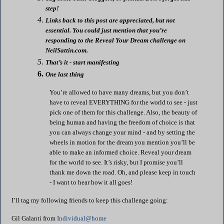
step!
Links back to this post are appreciated, but not
essential. You could just mention that you’re
responding to the Reveal Your Dream challenge on
NeilSattin
.com.
That’s it - start manifesting
One last thing
You’re allowed to have many dreams, but you don’t
have to reveal EVERYTHING for the world to see - just
pick one of them for this challenge. Also, the beauty of
being human and having the freedom of choice is that
you can always change your mind - and by setting the
wheels in motion for the dream you mention you’ll be
able to make an informed choice. Reveal your dream
for the world to see. It’s risky, but I promise you’ll
thank me down the road. Oh, and please keep in touch
- I want to hear how it all goes!
I’ll tag my following friends to keep this challenge going:
Gil
Galanti
from
Individual@home