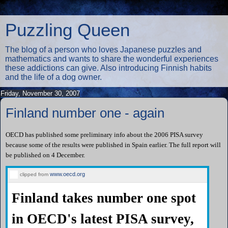
Puzzling Queen
The blog of a person who loves Japanese puzzles and
mathematics and wants to share the wonderful experiences
these addictions can give. Also introducing Finnish habits
and the life of a dog owner.
Friday, November 30, 2007
Finland number one - again
OECD has published some preliminary info about the 2006 PISA survey
because some of the results were published in Spain earlier. The full report will
be published on 4 December.
www.oecd.org
clipped from
Finland takes number one spot
in OECD's latest PISA survey,