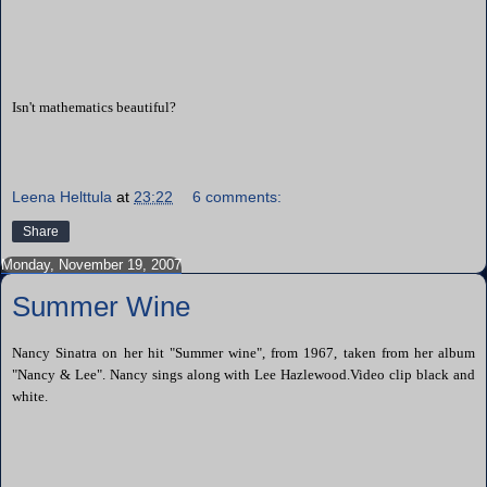
Isn't mathematics beautiful?
Leena Helttula
at
23:22
6 comments:
Share
Monday, November 19, 2007
Summer Wine
Nancy Sinatra on her hit "Summer wine", from 1967, taken from her album
"Nancy & Lee". Nancy sings along with Lee Hazlewood.Video clip black and
white.