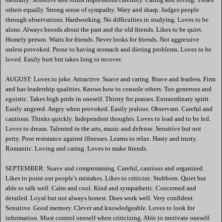
others equally. Strong sense of sympathy. Wary and sharp. Judges people
through observations. Hardworking. No difficulties in studying. Loves to be
alone. Always broods about the past and the old friends. Likes to be quiet.
Homely person. Waits for friends. Never looks for friends. Not aggressive
unless provoked. Prone to having stomach and dieting problems. Loves to be
loved. Easily hurt but takes long to recover.
AUGUST: Loves to joke. Attractive. Suave and caring. Brave and fearless. Firm
and has leadership qualities. Knows how to console others. Too generous and
egoistic. Takes high pride in oneself. Thirsty for praises. Extraordinary spirit.
Easily angered. Angry when provoked. Easily jealous. Observant. Careful and
cautious. Thinks quickly. Independent thoughts. Loves to lead and to be led.
Loves to dream. Talented in the arts, music and defense. Sensitive but not
petty. Poor resistance against illnesses. Learns to relax. Hasty and trusty.
Romantic. Loving and caring. Loves to make friends.
SEPTEMBER: Suave and compromising. Careful, cautious and organized.
Likes to point out people’s mistakes. Likes to criticize. Stubborn. Quiet but
able to talk well. Calm and cool. Kind and sympathetic. Concerned and
detailed. Loyal but not always honest. Does work well. Very confident.
Sensitive. Good memory. Clever and knowledgeable. Loves to look for
information. Must control oneself when criticizing. Able to motivate oneself.