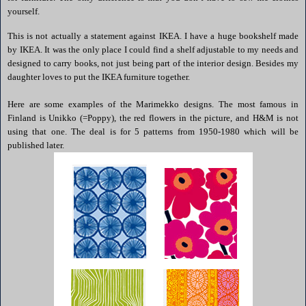
yourself.
This is not actually a statement against
IKEA
. I have a huge bookshelf made
by
IKEA
. It was the only place I could find a shelf adjustable to my needs and
designed to carry books, not just being part of the interior design. Besides my
daughter loves to put the
IKEA
furniture together.
Here are some examples of the
Marimekko
designs. The most famous in
Finland is
Unikko
(=Poppy), the red flowers in the picture, and H&M is not
using that one. The deal is for 5 patterns from 1950-1980 which will be
published later.