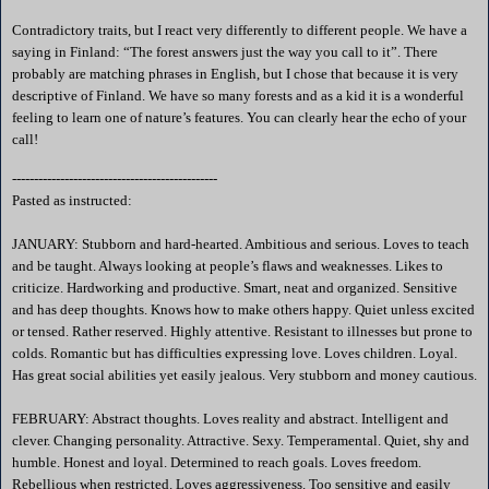
Contradictory traits, but I react very differently to different people. We have a
saying in
Finland
: “The forest answers just the way you call to it”. There
probably are matching phrases in English, but I chose that because it is very
descriptive of
Finland
. We have so many forests and as a kid it is a wonderful
feeling to learn one of nature’s features. You can clearly hear the echo of your
call!
-----------------------------------------------
Pasted as instructed:
JANUARY: Stubborn and hard-hearted. Ambitious and serious. Loves to teach
and be taught. Always looking at people’s flaws and weaknesses. Likes to
criticize. Hardworking and productive. Smart, neat and organized. Sensitive
and has deep thoughts. Knows how to make others happy. Quiet unless excited
or tensed. Rather reserved. Highly attentive. Resistant to illnesses but prone to
colds. Romantic but has difficulties expressing love. Loves children. Loyal.
Has great social abilities yet easily jealous. Very stubborn and money cautious.
FEBRUARY: Abstract thoughts. Loves reality and abstract. Intelligent and
clever. Changing personality. Attractive. Sexy. Temperamental. Quiet, shy and
humble. Honest and loyal. Determined to reach goals. Loves freedom.
Rebellious when restricted. Loves aggressiveness. Too sensitive and easily