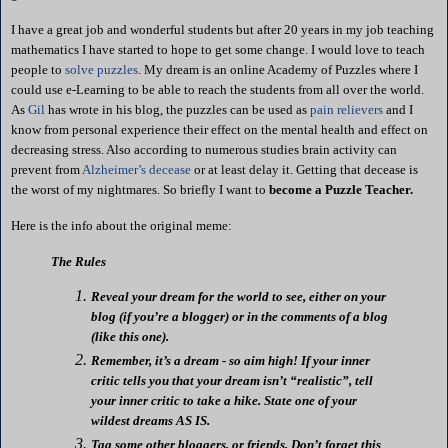
I have a great job and wonderful students but after 20 years in my job teaching
mathematics I have started to hope to get some change. I would love to teach
people to
solve puzzles
. My dream is an online
Academy
of
Puzzles
where I
could use e-Learning to be able to reach the students from all over the world.
As
Gil
has wrote in his blog, the puzzles can be used as
pain relievers
and I
know from personal experience their effect on the mental health and effect on
decreasing stress. Also according to numerous studies brain activity can
prevent from
Alzheimer’s decease
or at least delay it. Getting that decease is
the worst of my nightmares. So briefly I want to
become a Puzzle Teacher.
Here is the info about the original meme:
The Rules
Reveal your dream for the world to see, either on your
blog (if you’re a blogger) or in the comments of a blog
(like this one).
Remember, it’s a dream - so aim high! If your inner
critic tells you that your dream
isn
’t “realistic”, tell
your inner critic to take a hike.
State one of your
wildest dreams AS IS.
Tag some other
bloggers
, or friends.
Don’t forget this