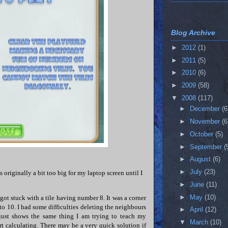
Blog Archive
►
2012
(1)
►
2011
(5)
►
2010
(6)
►
2009
(58)
▼
2008
(117)
►
December
(6
►
November
(6
►
October
(5)
►
September
(
►
August
(6)
►
July
(23)
 originally a bit too big for my laptop screen until I
►
June
(11)
►
May
(10)
 got stuck with a tile having number 8. It was a corner
 to 10. I had some difficulties deleting the neighbours
►
April
(12)
 just shows the same thing I am trying to teach my
▼
March
(10)
art calculating. There may be a very quick solution if