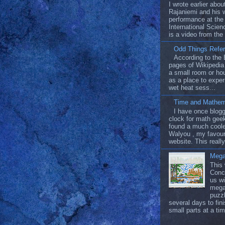
I wrote earlier abo
Rajaniemi and his 
performance at t
International Scien
is a video from the
Odd Things Refer
According to the 
pages of Wikipedia 
a small room or ho
as a place to exper
wet heat sess...
Time and Mathem
I have once blog
clock for math geek
found a much coole
Walyou , my favour
website. This really
Mega
This
Conc
us wi
mega
puzzl
several days to fin
small parts at a tim