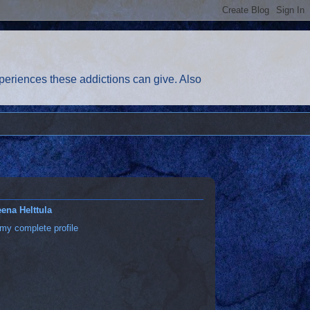
eriences these addictions can give. Also
ena Helttula
my complete profile