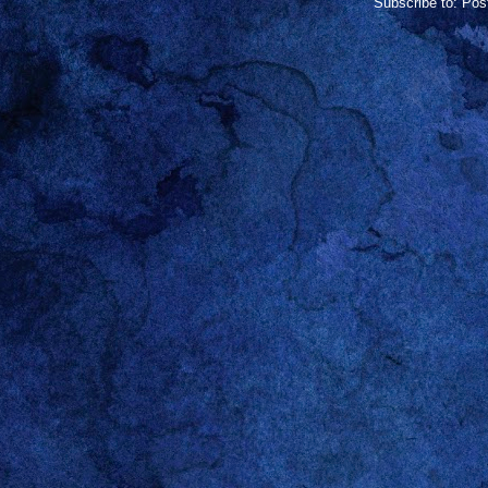
Subscribe to:
Pos