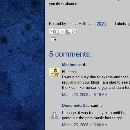
you think about it.
Posted by
Leena Helttula
at
20:21
Labels:
5 comments:
Meghna
said...
Hi leena,
I was a bit busy due to exams and then 
regularly on your blog! I am glad to see
the kids, like me can enjoy and learn to
March 23, 2008 at 8:19 AM
DineometerDeb
said...
I thought it was too easy also until I go
game but the porn music has to go!
March 25, 2008 at 3:00 AM