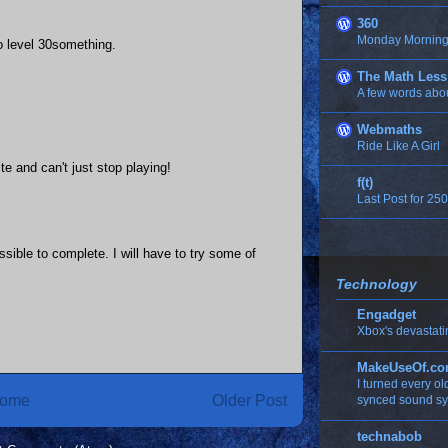
360
Monday Morning 
to level 30something.
The Math Less
A few words abo
Webmaths
Ride Like A Girl
e and can't just stop playing!
f(t)
Last Post for 250
sible to complete. I will have to try some of
Technology
Engadget
Xbox's devastati
MakeUseOf.c
I turned every o
ome
Older Post
synced sound s
technabob