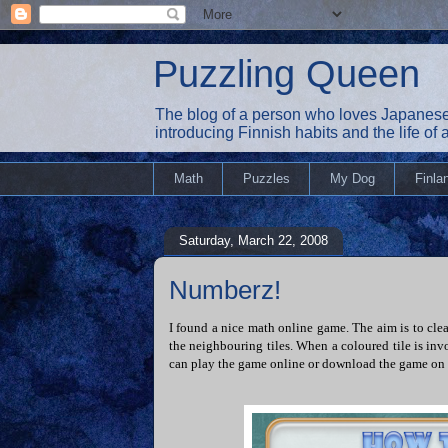
Puzzling Queen
The blog of a person who loves Japanese
introducing Finnish habits and the life of
Math
Puzzles
My Dog
Finla
Saturday, March 22, 2008
Numberz!
I found a nice math online game. The aim is to cle
the neighbouring tiles. When a coloured tile is invo
can play the game online or download the game on