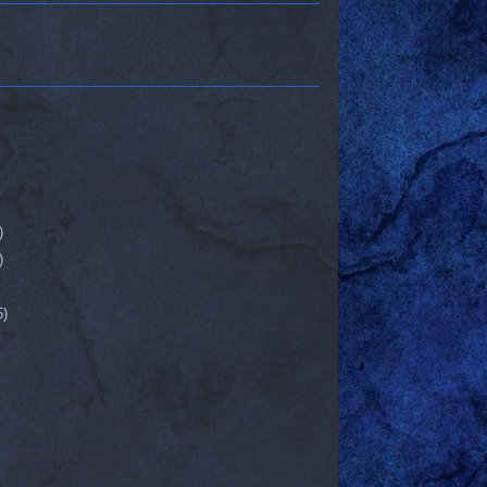
)
)
5)