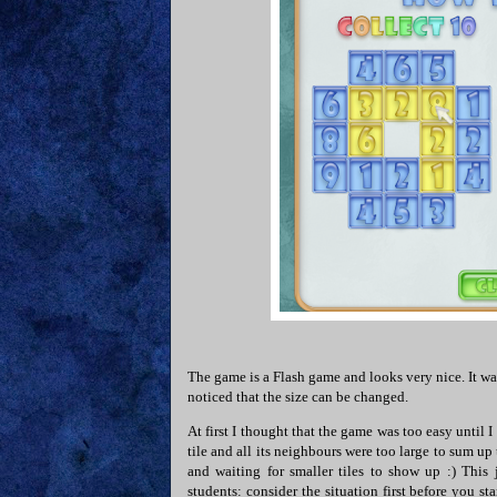
The game is a Flash game and looks very nice. It was
noticed that the size can be changed.
At first I thought that the game was too easy until I
tile and all its neighbours were too large to sum up
and waiting for smaller tiles to show up :) This
students: consider the situation first before you st