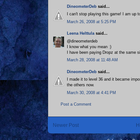
DineometerDeb
said...
I can't stop playing this game! I am up 
March 26, 2008 at 5:25 PM
Leena Helttula
said...
@dineometerdeb
I know what you mean :)
I have been paying Dropz at the same sit
March 28, 2008 at 11:48 AM
DineometerDeb
said...
I made it to level 36 and it became impos
the others now.
March 30, 2008 at 4:41 PM
Post a Comment
Newer Post
H