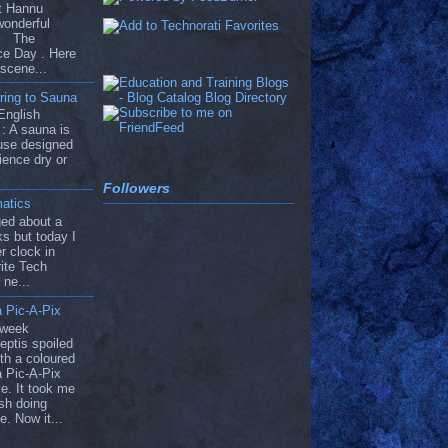
ut Hannu
wonderful
he The
ce Day . Here
 scene...
ring to Sauna
English
: A sauna is
use designed
ience dry or
Followers
atics
ged about a
s but today I
r clock in
ite Tech
 ne...
 Pic-A-Pix
 week
eptis spoiled
th a coloured
 Pic-A-Pix
e. It took me
ish doing
e. Now it...