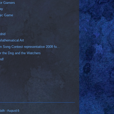
for Gamers
Day
gic Game
drid
Mathematical Art
n Song Contest representative 2008 fo...
 for the Dog and the Watchers
nd!
ath - August 6