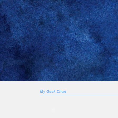
My Geek Chart