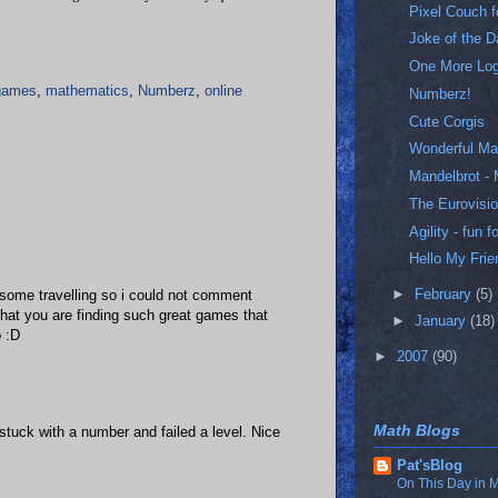
Pixel Couch 
Joke of the 
One More Lo
games
,
mathematics
,
Numberz
,
online
Numberz!
Cute Corgis
Wonderful Ma
Mandelbrot - 
The Eurovisio
Agility - fun
Hello My Frie
►
February
(5)
some travelling so i could not comment
 that you are finding such great games that
►
January
(18)
o :D
►
2007
(90)
Math Blogs
t stuck with a number and failed a level. Nice
Pat'sBlog
On This Day in M