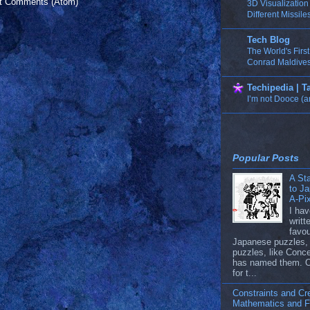
t Comments (Atom)
3D Visualizatio
Different Missile
Tech Blog
The World's Firs
Conrad Maldives
Techipedia | 
I’m not Dooce (a
Popular Posts
A Sta
to J
A-Pi
I hav
writ
favou
Japanese puzzles, 
puzzles, like Conc
has named them. 
for t...
Constraints and Cre
Mathematics and Fi