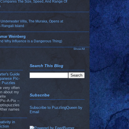
n Compares The Size, Speed, And Range Of
s
t Underwater Villa, The Muraka, Opens at
 Rangali Island
Tamar Weinberg
nd Why Influence is a Dangerous Thing)
Show All
Search This Blog
rter's Guide
apanese Pic-
x Puzzles
e very often
ten about my
Subscribe
rite
Pic-A-Pix –
eptispuzzles
Subscribe to PuzzlingQueen by
Other names
Email
ativity in
ction