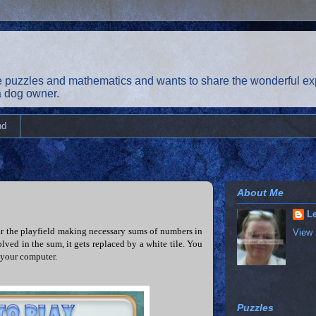
 puzzles and mathematics and wants to share the wonderful exp
 a dog owner.
nd
About Me
Le
ar the playfield making necessary sums of numbers in
View 
lved in the sum, it gets replaced by a white tile. You
 your computer.
Puzzles