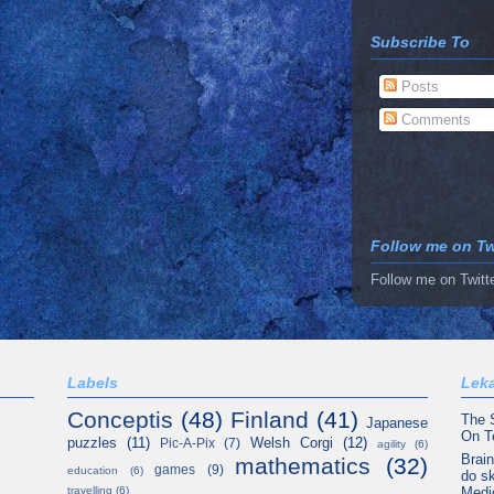
Subscribe To
Posts
Comments
Follow me on Twi
Follow me on Twitt
Labels
Leka
Conceptis
(48)
Finland
(41)
The 
Japanese
On T
puzzles
(11)
Welsh Corgi
(12)
Pic-A-Pix
(7)
agility
(6)
Brain
mathematics
(32)
games
(9)
education
(6)
do sk
Medi
travelling
(6)