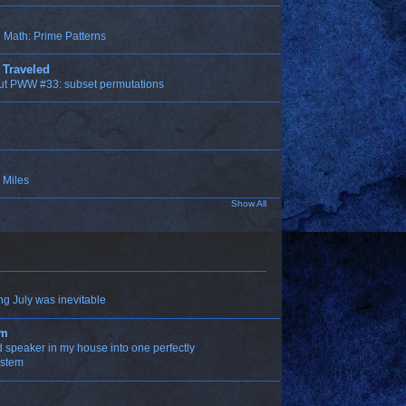
Math: Prime Patterns
 Traveled
ut PWW #33: subset permutations
 Miles
Show All
ng July was inevitable
om
ld speaker in my house into one perfectly
ystem