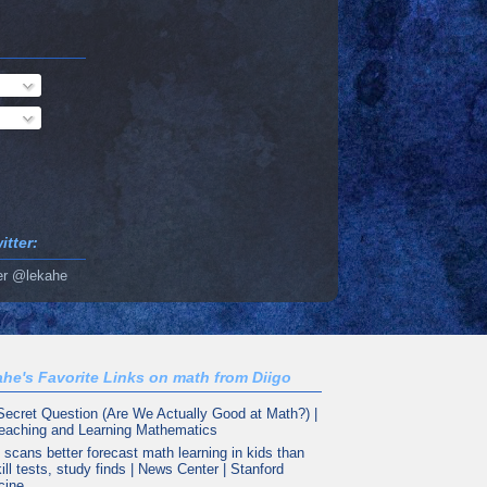
tter:
er @lekahe
he's Favorite Links on math from Diigo
Secret Question (Are We Actually Good at Math?) |
eaching and Learning Mathematics
 scans better forecast math learning in kids than
ill tests, study finds | News Center | Stanford
cine