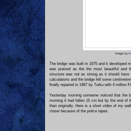
Image by
A
The bridge was built in 1975 and it developed ma
was praised as the the most beautiful and th
structure was not as strong as it should hav
calculations and the bridge fell some centimetr
finally repaired in 1987 by Turku with 4 million 
Yesterday morning someone noticed that the br
morning it had fallen 15 cm but by the end of 
than originally. Here is a short video of my wa
closer because of the police tapes.