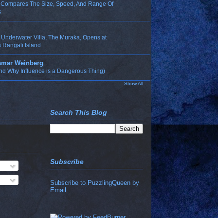
n Compares The Size, Speed, And Range Of
s
t Underwater Villa, The Muraka, Opens at
 Rangali Island
Tamar Weinberg
nd Why Influence is a Dangerous Thing)
Show All
Search This Blog
Subscribe
Subscribe to PuzzlingQueen by
Email