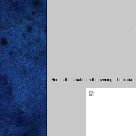
Here is the situation in the evening. The picture