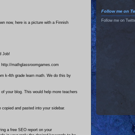
Follow me on Twi
Follow me on Twitt
own now, here is a picture with a Finnish
d Job!
te http://mathglassroomgames.com
rom k-4th grade learn math. We do this by
 of your blog. This would help more teachers
 copied and pasted into your sidebar.
ring a free SEO report on your