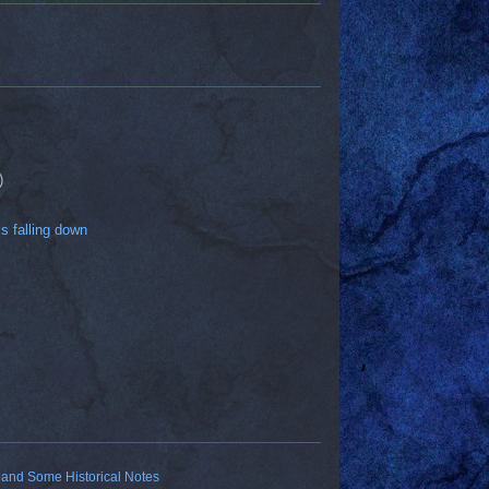
)
is falling down
 and Some Historical Notes