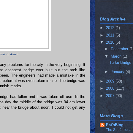
Blog Archive
►
2012
(1)
►
2011
(5)
▼
2010
(6)
►
December
(1
nssi Koskinen
▼
March
(1)
Turku Bridge 
ny problems for the city in the very beginning. It
e cheapest bridge ever built but the arch like
►
January
(4)
e been. The engineers had made a mistake in the
es before it was even taken in use. The bridge was
►
2009
(58)
Finnish marks.
►
2008
(117)
►
2007
(90)
idge had fallen and it was taken off use. In the
the day the middle of the bridge was 94 cm lower
lk near the bridge about noon. I could not get any
Math Blogs
Pat'sBlog
The Subfactorial