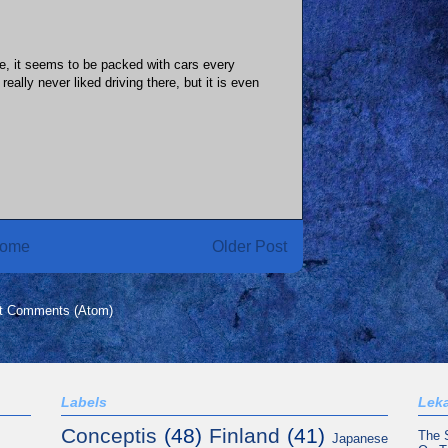
re, it seems to be packed with cars every
really never liked driving there, but it is even
ome
Older Post
t Comments (Atom)
Labels
Leka
Conceptis
(48)
Finland
(41)
The 
Japanese