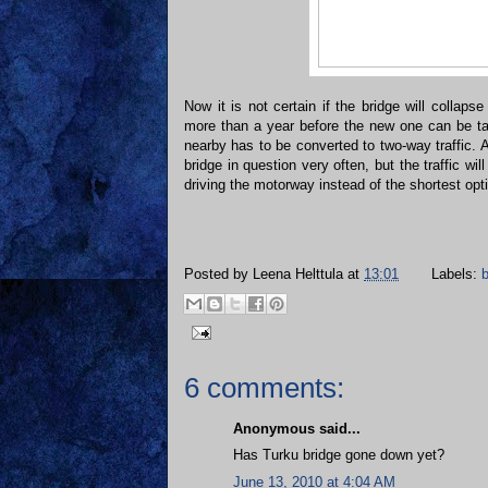
Now it is not certain if the bridge will collapse
more than a year before the new one can be ta
nearby has to be converted to two-way traffic. 
bridge in question very often, but the traffic will
driving the motorway instead of the shortest opt
Posted by
Leena Helttula
at
13:01
Labels:
b
6 comments:
Anonymous said...
Has Turku bridge gone down yet?
June 13, 2010 at 4:04 AM