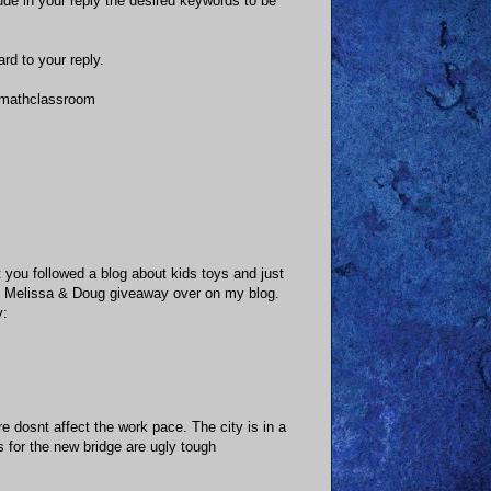
clude in your reply the desired keywords to be
rd to your reply.
s mathclassroom
t you followed a blog about kids toys and just
un Melissa & Doug giveaway over on my blog.
y:
 dosnt affect the work pace. The city is in a
 for the new bridge are ugly tough