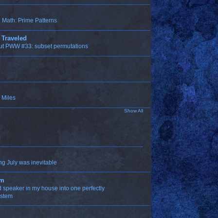
Math: Prime Patterns
 Traveled
ut PWW #33: subset permutations
 Miles
Show All
ng July was inevitable
om
ld speaker in my house into one perfectly
ystem