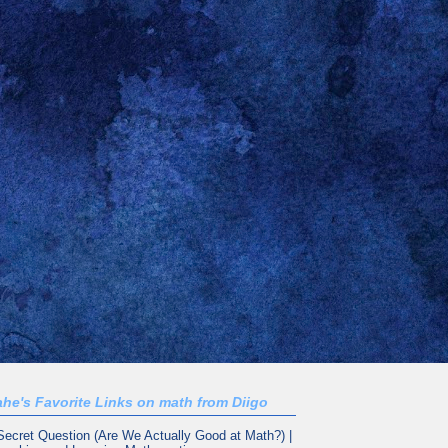
he's Favorite Links on math from Diigo
Secret Question (Are We Actually Good at Math?) |