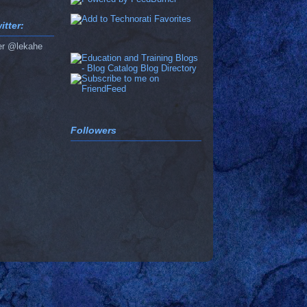
tter:
er @lekahe
Followers