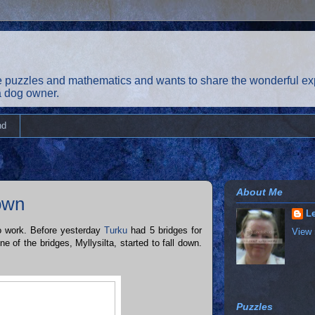
 puzzles and mathematics and wants to share the wonderful exp
 a dog owner.
nd
About Me
down
Le
o work. Before yesterday
Turku
had 5 bridges for
View 
 of the bridges, Myllysilta, started to fall down.
Puzzles