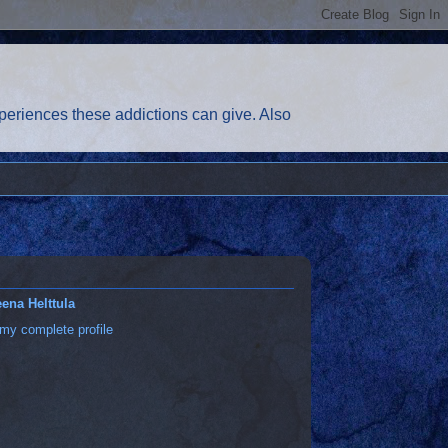
eriences these addictions can give. Also
ena Helttula
my complete profile