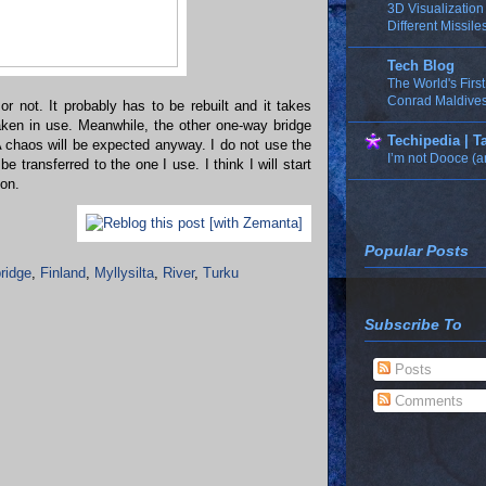
3D Visualizatio
Different Missile
Tech Blog
The World's Firs
Conrad Maldives
 or not. It probably has to be rebuilt and it takes
ken in use. Meanwhile, the other one-way bridge
Techipedia | 
A chaos will be expected anyway. I do not use the
I’m not Dooce (a
 be transferred to the one I use. I think I will start
ion.
Popular Posts
ridge
,
Finland
,
Myllysilta
,
River
,
Turku
Subscribe To
Posts
Comments