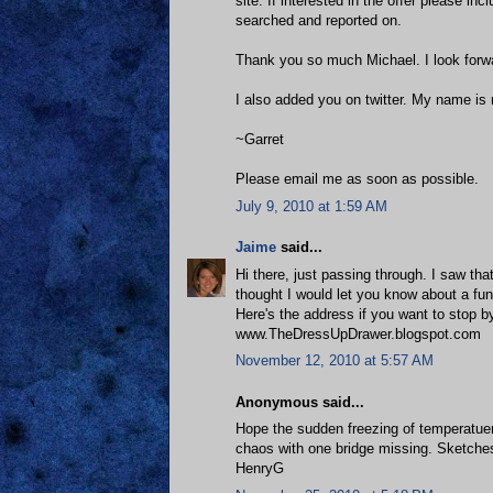
site. If interested in the offer please in
searched and reported on.
Thank you so much Michael. I look forwa
I also added you on twitter. My name i
~Garret
Please email me as soon as possible.
July 9, 2010 at 1:59 AM
Jaime
said...
Hi there, just passing through. I saw tha
thought I would let you know about a f
Here's the address if you want to stop b
www.TheDressUpDrawer.blogspot.com
November 12, 2010 at 5:57 AM
Anonymous said...
Hope the sudden freezing of temperatuere
chaos with one bridge missing. Sketches
HenryG