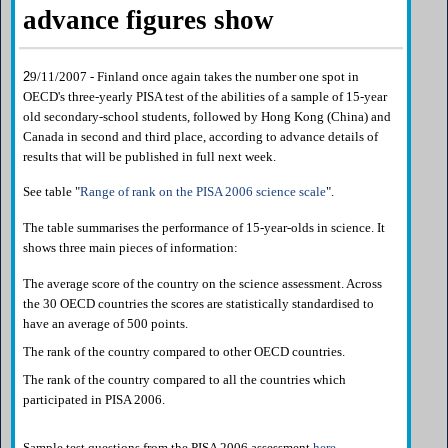
advance figures show
2
9/11/2007 - Finland once again takes the number one spot in
OECD's three-yearly PISA test of the abilities of a sample of 15-year
old secondary-school students, followed by Hong Kong (China) and
Canada in second and third place, according to advance details of
results that will be published in full next week.
See table "
Range of rank on the PISA 2006 science scale
".
The table summarises the performance of 15-year-olds in science. It
shows three main pieces of information:
The average score of the country on the science assessment. Across
the 30 OECD countries the scores are statistically standardised to
have an average of 500 points.
The rank of the country compared to other OECD countries.
The rank of the country compared to all the countries which
participated in PISA 2006.
Sample test questions from the PISA 2006 assessment
here