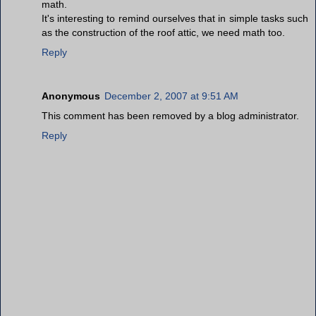
math.
It's interesting to remind ourselves that in simple tasks such
as the construction of the roof attic, we need math too.
Reply
Anonymous
December 2, 2007 at 9:51 AM
This comment has been removed by a blog administrator.
Reply