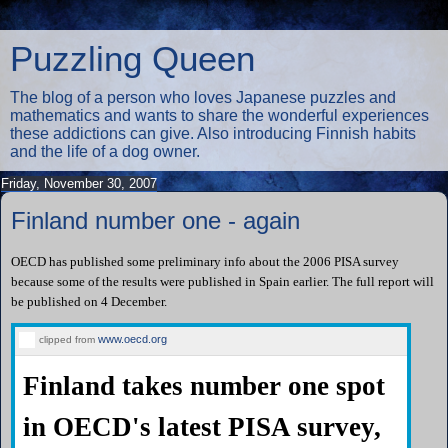
Puzzling Queen
The blog of a person who loves Japanese puzzles and
mathematics and wants to share the wonderful experiences
these addictions can give. Also introducing Finnish habits
and the life of a dog owner.
Friday, November 30, 2007
Finland number one - again
OECD has published some preliminary info about the 2006 PISA survey
because some of the results were published in Spain earlier. The full report will
be published on 4 December.
www.oecd.org
clipped from
Finland takes number one spot
in OECD's latest PISA survey,