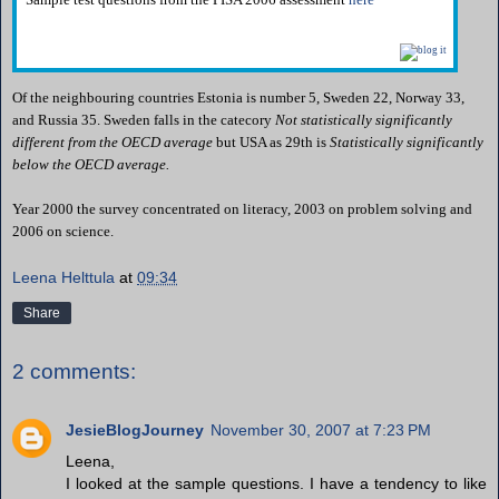
Of the neighbouring countries Estonia is number 5, Sweden 22, Norway 33,
and Russia 35. Sweden falls in the catecory
Not statistically significantly
different from the OECD average
but USA as 29th is
Statistically significantly
below the OECD average.
Year 2000 the survey concentrated on literacy, 2003 on problem solving and
2006 on science.
Leena Helttula
at
09:34
Share
2 comments:
JesieBlogJourney
November 30, 2007 at 7:23 PM
Leena,
I looked at the sample questions. I have a tendency to like