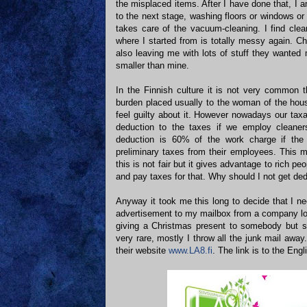
the misplaced items. After I have done that, I 
to the next stage, washing floors or windows o
takes care of the vacuum-cleaning. I find clea
where I started from is totally messy again. Ch
also leaving me with lots of stuff they wanted
smaller than mine.
In the Finnish culture it is not very common t
burden placed usually to the woman of the ho
feel guilty about it. However nowadays our tax
deduction to the taxes if we employ cleaner
deduction is 60% of the work charge if the 
preliminary taxes from their employees. This m
this is not fair but it gives advantage to rich pe
and pay taxes for that. Why should I not get de
Anyway it took me this long to decide that I 
advertisement to my mailbox from a company lo
giving a Christmas present to somebody but s
very rare, mostly I throw all the junk mail awa
their website
www.LA8.fi
. The link is to the En