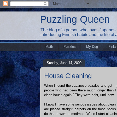
Puzzling Queen
The blog of a person who loves Japanese
introducing Finnish habits and the life of
Math
Puzzles
My Dog
Finla
Sunday, June 14, 2009
House Cleaning
When I found the Japanese puzzles and got my
people who had been there much longer than I
clean house again!" They were right, until now.
I know I have some serious issues about cleani
are placed straight; carpets on the floor, book
do that at work sometimes. When I start cleaning