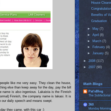
House Cleani
Congratulatio
Benefits of V
Graduation
►
May
(7)
►
April
(8)
►
March
(7)
►
February
(4)
►
January
(5)
►
2008
(117)
►
2007
(90)
 people like me very easy. They clean the house,
Math Blogs
thing else than keep away for the day, pay the bill
Pat'sBlog
The name is also ingenious. Lakaista is the Finnish
The Subfactorial
ormal) Finnish, the company name is lakasi. It is
 in our daily speech and means swept.
360
Monday Morning 
ay they came, with this car :)