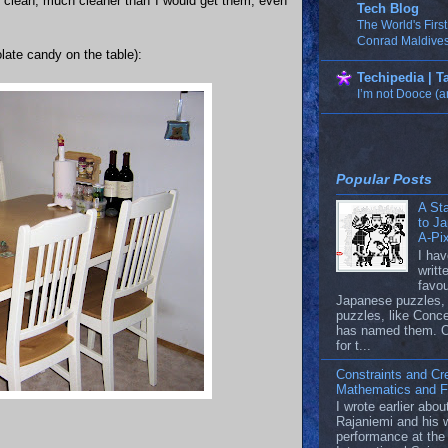
re clean, much cleaner than I would get them, even
Tech Blog
The World's Firs
Conrad Maldives
olate candy on the table):
Techipedia | 
I’m not Dooce (a
Popular Posts
A Sta
to J
A-Pi
I hav
writ
favou
Japanese puzzles, 
puzzles, like Conc
has named them. 
for t...
Constraints and Cre
Mathematics and Fi
I wrote earlier abo
Rajaniemi and his 
performance at t