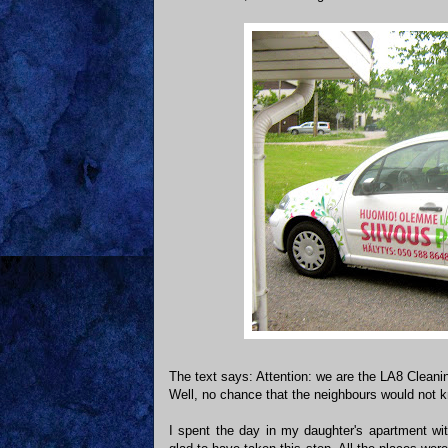
The text says: Attention: we are the LA8 Clean
Well, no chance that the neighbours would not 
I spent the day in my daughter's apartment w