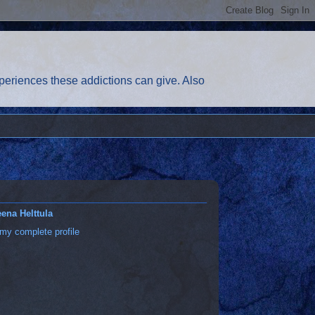
eriences these addictions can give. Also
ena Helttula
my complete profile