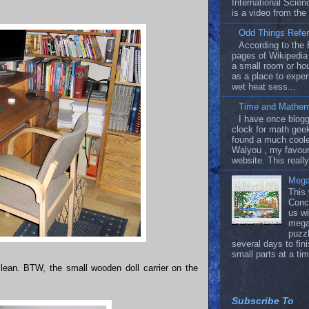
International Scien
is a video from the
Odd Things Refer
According to the 
pages of Wikipedia 
a small room or ho
as a place to exper
wet heat sess...
Time and Mathem
I have once blog
clock for math geek
found a much coole
Walyou , my favour
website. This really
Mega
This
Conc
us wi
mega
puzzl
several days to fin
small parts at a tim
 clean. BTW, the small wooden doll carrier on the
Subscribe To