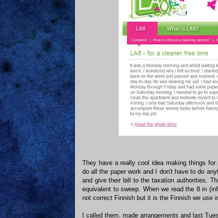
They have a really cool idea making things for
do all the paper work and I don't have to do any
and give their bill to the taxation authorities. 
equivalent to sweep. When we read the 8 in (inf
not correct Finnish but it is the Finnish we use
I called them, made arrangements and last Tuesd