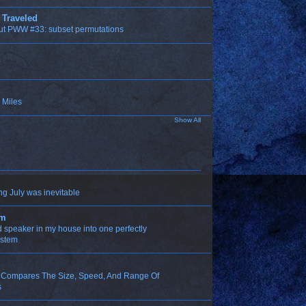
 Traveled
ut PWW #33: subset permutations
 Miles
Show All
ng July was inevitable
om
ld speaker in my house into one perfectly
ystem
n Compares The Size, Speed, And Range Of
s