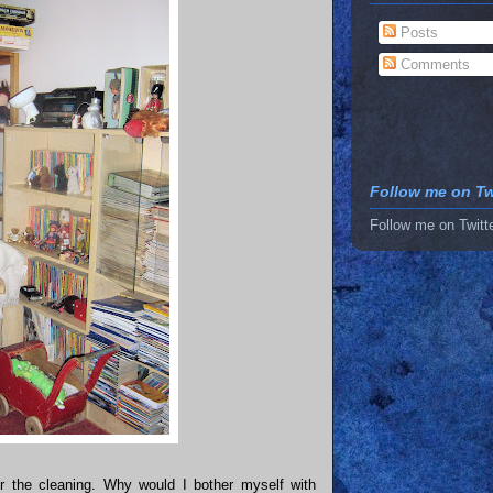
Posts
Comments
Follow me on Twi
Follow me on Twitt
r the cleaning. Why would I bother myself with