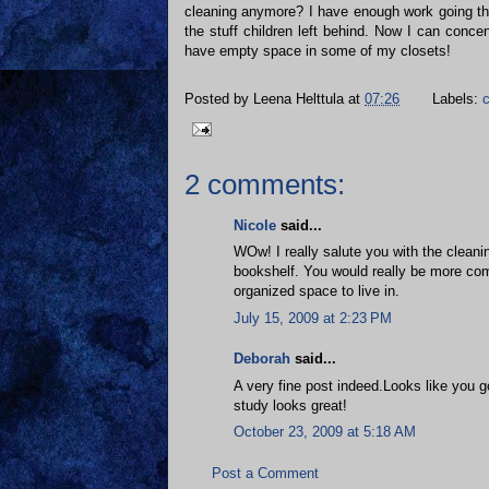
cleaning anymore? I have enough work going thr
the stuff children left behind. Now I can conc
have empty space in some of my closets!
Posted by
Leena Helttula
at
07:26
Labels:
c
2 comments:
Nicole
said...
WOw! I really salute you with the clean
bookshelf. You would really be more co
organized space to live in.
July 15, 2009 at 2:23 PM
Deborah
said...
A very fine post indeed.Looks like you 
study looks great!
October 23, 2009 at 5:18 AM
Post a Comment