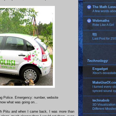
The Math Less
A few words abo
Webmaths
Ride Like A Girl
f(t)
Last Post for 250
Technology
Engadget
Xbox's devastati
MakeUseOf.c
I turned every o
synced sound s
ing Police. Emergency: number, website
technabob
know what was going on...
3D Visualizatio
Different Missile
ith Piitu and when I came back, I was more than