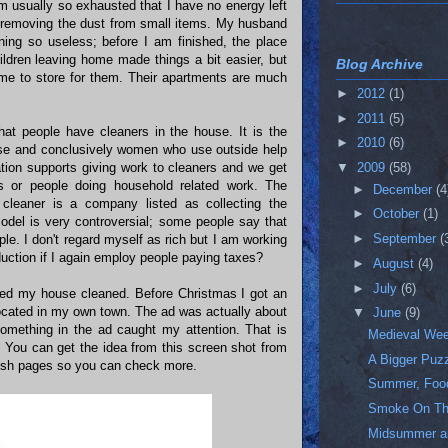
am usually so exhausted that I have no energy left
r removing the dust from small items. My husband
ning so useless; before I am finished, the place
ildren leaving home made things a bit easier, but
Blog Archive
 me to store for them. Their apartments are much
►
2012
(1)
►
2011
(5)
hat people have cleaners in the house. It is the
►
2010
(6)
use and conclusively women who use outside help
ation supports giving work to cleaners and we get
▼
2009
(58)
s or people doing household related work. The
►
December
(4
cleaner is a company listed as collecting the
►
October
(1)
odel is very controversial; some people say that
►
September
(
ople. I don't regard myself as rich but I am working
duction if I again employ people paying taxes?
►
August
(4)
►
July
(6)
need my house cleaned. Before Christmas I got an
cated in my own town. The ad was actually about
▼
June
(9)
omething in the ad caught my attention. That is
Medieval We
y. You can get the idea from this screen shot from
A Bigger Puz
glish pages so you can check more.
Summer, Food
Smoke On Th
Midsummer a