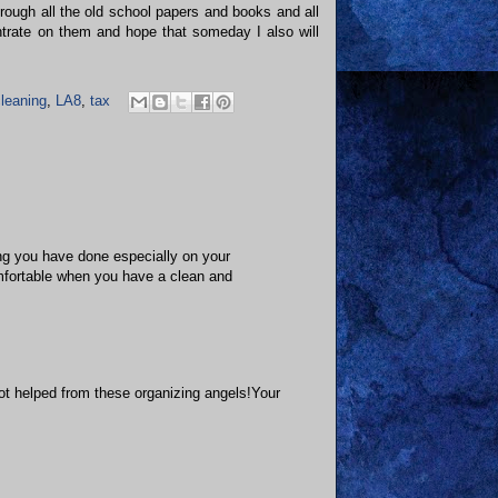
ough all the old school papers and books and all
entrate on them and hope that someday I also will
leaning
,
LA8
,
tax
ing you have done especially on your
mfortable when you have a clean and
got helped from these organizing angels!Your