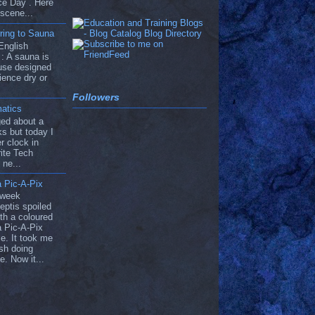
ce Day . Here
 scene...
ring to Sauna
English
: A sauna is
use designed
ience dry or
Followers
atics
ged about a
s but today I
r clock in
ite Tech
 ne...
 Pic-A-Pix
 week
eptis spoiled
th a coloured
 Pic-A-Pix
e. It took me
ish doing
e. Now it...