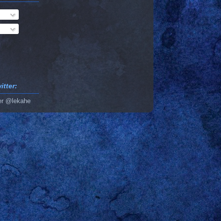
tter:
er @lekahe