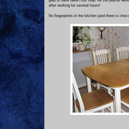
glad to have taken this step. All the places we
after working for several hours!
No fingerprints in the kitchen (and there is choc