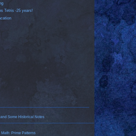
ng
ns Tetris -25 years!
acation
 and Some Historical Notes
Math: Prime Patterns