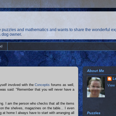
 puzzles and mathematics and wants to share the wonderful exp
 a dog owner.
nd
About Me
Le
self involved with the
Conceptis
forums as well,
View 
 was said: "Remember that you will never have a
ng. I am the person who checks that all the items
s on the shelves, magazines on the table... I even
 at home I always have to start with arranging all
Puzzles