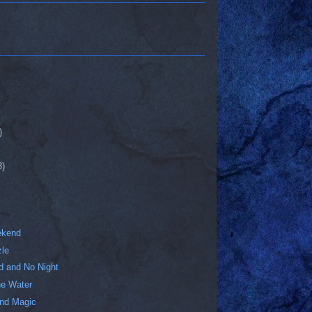
)
3)
ekend
zle
 and No Night
e Water
nd Magic