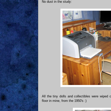
No dust in the study:
All the tiny dolls and collectibles were wiped
floor in mine, from the 1950's :)