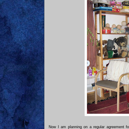
Now I am planning on a regular agreement fo