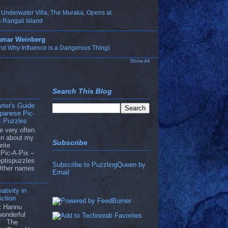
t Underwater Villa, The Muraka, Opens at
 Rangali Island
Tamar Weinberg
nd Why Influence is a Dangerous Thing)
Show All
Search This Blog
rter's Guide
apanese Pic-
x Puzzles
e very often
ten about my
Subscribe
rite
Pic-A-Pix –
eptispuzzles
Subscribe to PuzzlingQueen by
Other names
Email
ativity in
ction
ut Hannu
wonderful
he The