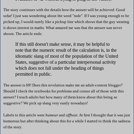
The story continues with the details how the answer will be achieved. Good
sofar! I just was wondering about the word "rude". If I was young enough to be
picked up, I would surely like a pickup line which shows that the guy wearing
it shows interest in maths. What amazed me was that the answer was never
shown. The article ends:
If this still doesn't make sense, it may be helpful to
note that the numeric result of the calculation is, in the
idiomatic slang of most of the population of the United
States, suggestive of a particular interpersonal activity
which does not fall under the heading of things
permitted in public.
The answer is 69! Does this revelation make me an adult-content blogger?
Should I check the textbooks for problems and censor all of those with this
answer? I teach adults but how many of them know about this being so
suggestive? We pick up slang very easily nowadays!
Labels to this article were
humour
and
offbeat
. At first I thought that it was just
humorous but after thinking about this for a while I started to think the sadness
of the story.