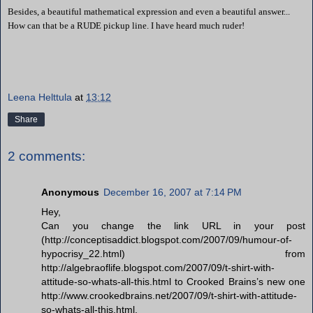
Besides, a beautiful mathematical expression and even a beautiful answer...
How can that be a RUDE pickup line. I have heard much ruder!
Leena Helttula
at
13:12
Share
2 comments:
Anonymous
December 16, 2007 at 7:14 PM
Hey,
Can you change the link URL in your post
(http://conceptisaddict.blogspot.com/2007/09/humour-of-
hypocrisy_22.html) from
http://algebraoflife.blogspot.com/2007/09/t-shirt-with-
attitude-so-whats-all-this.html to Crooked Brains’s new one
http://www.crookedbrains.net/2007/09/t-shirt-with-attitude-
so-whats-all-this.html.