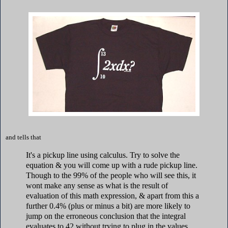
and tells that
It's a pickup line using calculus. Try to solve the
equation & you will come up with a rude pickup line.
Though to the 99% of the people who will see this, it
wont make any sense as what is the result of
evaluation of this math expression, & apart from this a
further 0.4% (plus or minus a bit) are more likely to
jump on the erroneous conclusion that the integral
evaluates to 42 without trying to plug in the values.