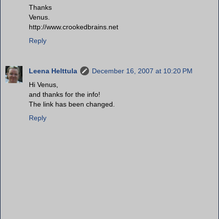
Thanks
Venus.
http://www.crookedbrains.net
Reply
Leena Helttula
December 16, 2007 at 10:20 PM
Hi Venus,
and thanks for the info!
The link has been changed.
Reply