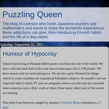
Puzzling Queen
The blog of a person who loves Japanese puzzles and
mathematics and wants to share the wonderful experiences
these addictions can give. Also introducing Finnish habits
and the life of a dog owner.
Saturday, September 22, 2007
Humour of Hypocrisy
I know that living in Finland differs quite a lot from the rest of the world. We
have cold and dark half of the year, lots of open space for 5.2 M people. We
have saunas and we swim among ice. We are also quite liberated in things
which in some countries are considered forbidden subjects. So usually I am not
surprised when I watch TV and see programs where even the lips are censored
when someone says a dirty word or when I hear music where part of the words
are missing.
This time I was however caught by surprise.
Crooked Brains
introduces a
T-
shirt