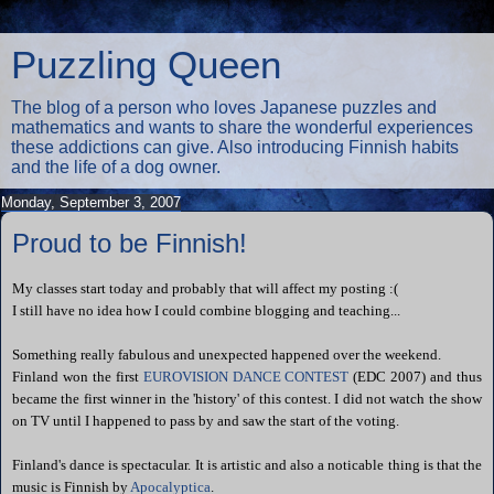
Puzzling Queen
The blog of a person who loves Japanese puzzles and
mathematics and wants to share the wonderful experiences
these addictions can give. Also introducing Finnish habits
and the life of a dog owner.
Monday, September 3, 2007
Proud to be Finnish!
My classes start today and probably that will affect my posting :(
I still have no idea how I could combine blogging and teaching...
Something really fabulous and unexpected happened over the weekend.
Finland won the first
EUROVISION DANCE CONTEST
(EDC 2007) and thus
became the first winner in the 'history' of this contest. I did not watch the show
on TV until I happened to pass by and saw the start of the voting.
Finland's dance is spectacular. It is artistic and
also
a
noticable thing is that the
music is Finnish by
Apocalyptica
.