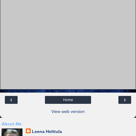
‹
›
Home
View web version
About Me
Leena Helttula