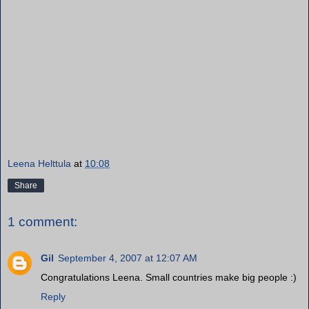
Leena Helttula
at
10:08
Share
1 comment:
Gil
September 4, 2007 at 12:07 AM
Congratulations Leena. Small countries make big people :)
Reply