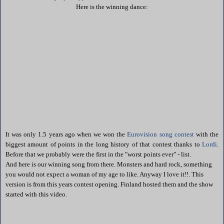
Here is the winning dance:
It was only 1.5 years ago when we won the
Eurovision song contest
with the
biggest amount of points in the long history of that contest thanks to
Lordi
.
Before that we probably were the first in the "worst points ever" - list.
And here is our winning song from there. Monsters and hard rock, something
you would not expect a woman of my age to like. Anyway I love it!!. This
version is from this years contest opening. Finland hosted them and the show
started with this video.