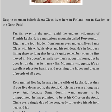
Despite common beliefs Santa Claus lives here in
Finland
, not in
Sweden
or
the North Pole!
Far, far away in the north, amid the endless wilderness of
Finnish Lapland, is a mysterious mountain called Korvatunturi.
Right at the foot, hidden from human eyes and ears, lives Santa
Claus with his wife, his elves and his reindeer. He’s in fact been
living there so long that he can’t quite remember when he first
moved in. He doesn’t actually say much about his home, but he
does let on that, as its name -
Ear
Mountain
- suggests, it’s an
excellent place for hearing and receiving the hopes and dreams
of people of all ages.
Korvatunturi lies far, far away in the wilds of Lapland, but then
if you live down south, the
Arctic Circle
may seem a long way
away. And because Santa doesn’t want anyone to be
disappointed, he has promised to be at his Office on the Arctic
Circle every single day of the year, ready to receive friends from
near and far.