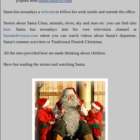
[copied from
santaclauslive.com
]
Santa has nowadays a
webcam
to follow his work inside and outside the office.
Stories about Santa Claus, animals, elves, sky and stars etc. you can find also
here
. Santa has nowadays also his own television channel at
Santatelevision.com
where you can watch videos about Santa’s departure,
Santa’s summer activities or Traditional Finnish Christmas.
All the sites provided here are made thinking about children.
Have fun reading the stories and watching Santa.