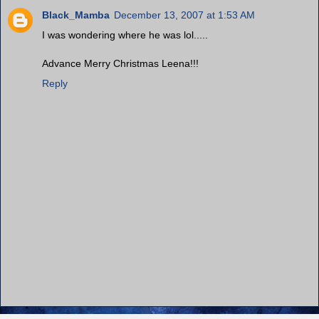
Black_Mamba
December 13, 2007 at 1:53 AM
I was wondering where he was lol.....
Advance Merry Christmas Leena!!!
Reply