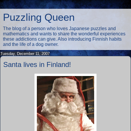
Puzzling Queen
The blog of a person who loves Japanese puzzles and
mathematics and wants to share the wonderful experiences
these addictions can give. Also introducing Finnish habits
and the life of a dog owner.
Tuesday, December 11, 2007
Santa lives in Finland!