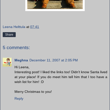
Leena Helttula
at
07:41
Share
5 comments:
Meghna
December 11, 2007 at 2:05 PM
Hi Leena,
Interesting post! I liked the links too! Didn't know Santa lived
at your place! If you do meet him tell him that I too have a
wish list for him! :D
Merry Christmas to you!
Reply