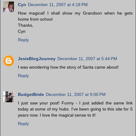
Cyn
December 11, 2007 at 4:18 PM
How magical! I shall show my Grandson when he gets
home from school
Thanks,
Cyn
Reply
JesieBlogJourney
December 11, 2007 at 5:44 PM
I was wondering how the story of Santa came about!
Reply
BudgetBride
December 11, 2007 at 9:00 PM
I just saw your post! Funny - I just added the same link
today at some of my hubs. I've been going to this site for 5
years now. I love the magical sense to it!
Reply