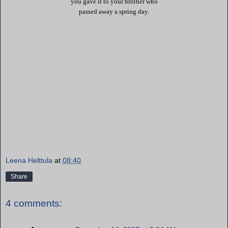
you gave it to your brother who
passed away a spring day.
Leena Helttula
at
08:40
Share
4 comments: