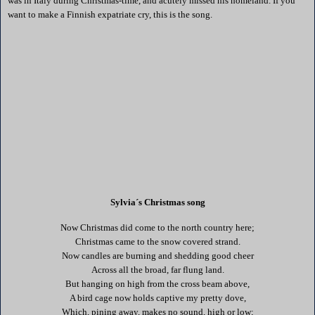
was in
Italy
during Christmas-time, and acutely missed his homeland. If you
want to make a Finnish expatriate cry, this is the song.
Sylvia´s Christmas song
Now Christmas did come to the north country here;
Christmas came to the snow covered strand.
Now candles are burning and shedding good cheer
Across all the broad, far flung land.
But hanging on high from the cross beam above,
A bird cage now holds captive my pretty dove,
Which, pining away, makes no sound, high or low;