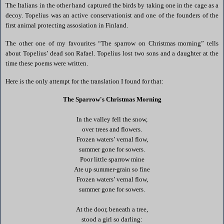
The Italians in the other hand captured the birds by taking one in the cage as a
decoy. Topelius was an active conservationist and one of the founders of the
first animal protecting assosiation in
Finland
.
The other one of my favourites “The sparrow on Christmas morning” tells
about Topelius’ dead son Rafael. Topelius lost two sons and a daughter at the
time these poems were written.
Here is the only attempt for the translation I found for that:
The Sparrow's Christmas Morning
In the valley fell the snow,
over trees and flowers.
Frozen waters’ vernal flow,
summer gone for sowers.
Poor little sparrow mine
Ate up summer-grain so fine
Frozen waters’ vernal flow,
summer gone for sowers.
At the door, beneath a tree,
stood a girl so darling: