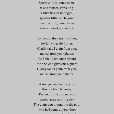
Sparrow little, come to me,
take a morsel, starveling!
Christmas for us begun,
sparrow little woebegone
Sparrow little, come to me,
take a morsel, starveling!
To the girl then sparrow flew,
joyful wings do flutter:
Gladly take I grain from you,
morsel from your platter.
God shall then once reward
the one who gives me a guard
Gladly take I grain from you,
morsel from your platter.
A stranger am I not to you,
though from far away.
I’m your little brother who
passed away a spring day.
The grain you brought to the poor
who had come at your door