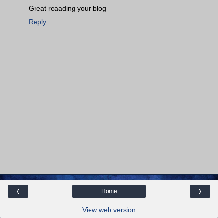
Great reaading your blog
Reply
‹
›
Home
View web version