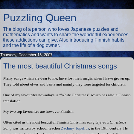
Puzzling Queen
The blog of a person who loves Japanese puzzles and
mathematics and wants to share the wonderful experiences
these addictions can give. Also introducing Finnish habits
and the life of a dog owner.
Thursday, December 13, 2007
The most beautiful Christmas songs
Many songs which are dear to me, have lost their magic when I have grown up.
They told about elves and Santa and mainly they were targeted for children.
One of my favourites nowadays is “White Christmas” which has also a Finnish
translation.
My two top favourites are however Finnish.
Often cited as the most beautiful Finnish Christmas song,
Sylvia's Christmas
Song
was written by school teacher
Zachary Topelius
, in the 19th century. He