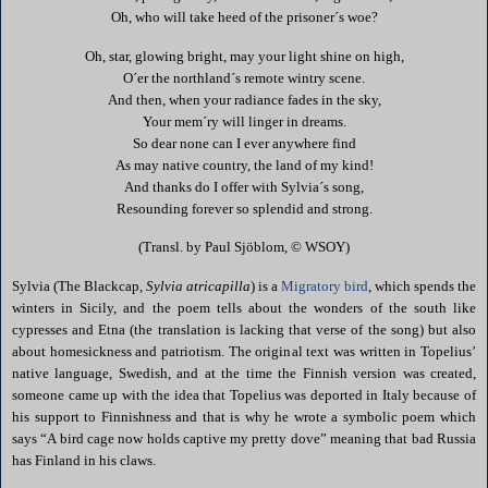
Oh, who will take heed of the prisoner´s woe?
Oh, star, glowing bright, may your light shine on high,
O´er the northland´s remote wintry scene.
And then, when your radiance fades in the sky,
Your mem´ry will linger in dreams.
So dear none can I ever anywhere find
As may native country, the land of my kind!
And thanks do I offer with Sylvia´s song,
Resounding forever so splendid and strong.
(Transl. by Paul Sjöblom, © WSOY)
Sylvia (The
Blackcap
,
Sylvia atricapilla
) is a
Migratory bird
,
which spends the
winters in
Sicily
, and the poem tells about the wonders of the south like
cypresses and Etna (the translation is lacking that verse of the song) but also
about homesickness and patriotism. The original text was written in Topelius’
native language, Swedish, and at the time the Finnish version was created,
someone came up with the idea that Topelius was deported in Italy because of
his support to Finnishness and that is why he wrote a symbolic poem which
says “A bird cage now holds captive my pretty dove” meaning that bad Russia
has Finland in his claws.