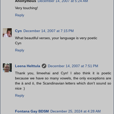
Anonymous
December 14, 2007 at 5:24 AM
Very touching!
Reply
Cyn
December 14, 2007 at 7:15 PM
What beautiful verses, your language is very poetic
Cyn
Reply
Leena Helttula
December 14, 2007 at 7:51 PM
Thank you, limeehai and Cyn! I also think it is poetic
because we have so many vowels, the only exceptions are
the ä and ö, the Scandinavian letters which don't sound so
nice :)
Reply
Fontana Gay BDSM
December 25, 2024 at 4:28 AM