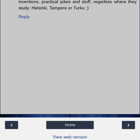
inventions, practical jokes and stuff, regarless where they
study: Helsinki, Tampere or Turku :)
Reply
‹
›
Home
View web version