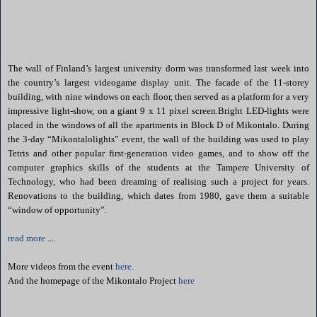
The wall of Finland’s largest university dorm was transformed last week into
the country’s largest videogame display unit. The facade of the 11-storey
building, with nine windows on each floor, then served as a platform for a very
impressive light-show, on a giant 9 x 11 pixel screen.Bright LED-lights were
placed in the windows of all the apartments in Block D of Mikontalo. During
the 3-day “Mikontalolights” event, the wall of the building was used to play
Tetris and other popular first-generation video games, and to show off the
computer graphics skills of the students at the Tampere University of
Technology, who had been dreaming of realising such a project for years.
Renovations to the building, which dates from 1980, gave them a suitable
“window of opportunity”.
read more
...
More videos from the event
here.
And the homepage of the Mikontalo Project
here