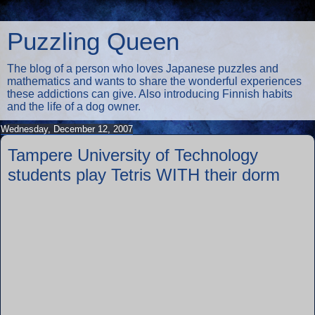
Puzzling Queen
The blog of a person who loves Japanese puzzles and
mathematics and wants to share the wonderful experiences
these addictions can give. Also introducing Finnish habits
and the life of a dog owner.
Wednesday, December 12, 2007
Tampere University of Technology
students play Tetris WITH their dorm