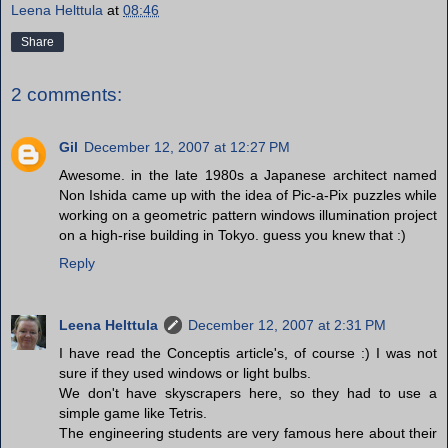
Leena Helttula
at
08:46
Share
2 comments:
Gil
December 12, 2007 at 12:27 PM
Awesome. in the late 1980s a Japanese architect named
Non Ishida came up with the idea of Pic-a-Pix puzzles while
working on a geometric pattern windows illumination project
on a high-rise building in Tokyo. guess you knew that :)
Reply
Leena Helttula
December 12, 2007 at 2:31 PM
I have read the Conceptis article's, of course :) I was not
sure if they used windows or light bulbs.
We don't have skyscrapers here, so they had to use a
simple game like Tetris.
The engineering students are very famous here about their